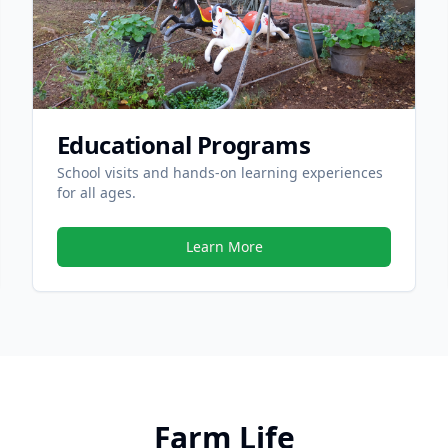
Educational Programs
School visits and hands-on learning experiences
for all ages.
Learn More
Farm Life