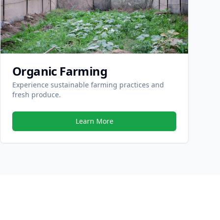
Organic Farming
Experience sustainable farming practices and
fresh produce.
Learn More