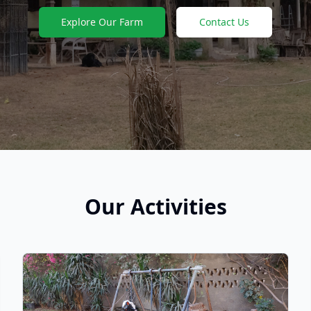
Explore Our Farm
Contact Us
Our Activities