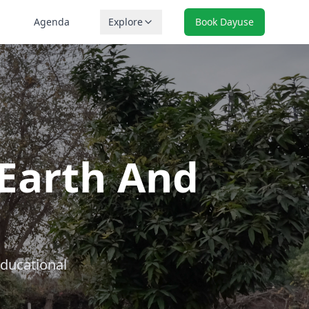
Agenda
Explore
Book Dayuse
Earth And
educational