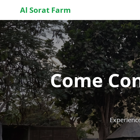
Al Sorat Farm
Come Con
Experience