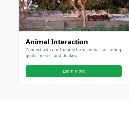
Animal Interaction
Connect with our friendly farm animals including
goats, horses, and donkeys.
Learn More