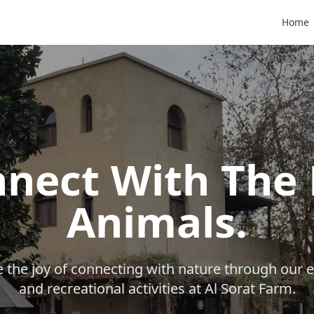
Home
nect With The 
Animals.
 the joy of connecting with nature through our 
and recreational activities at Al Sorat Farm.